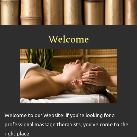
Welcome
Welcome to our Website! If you’re looking for a
professional massage therapists, you’ve come to the
right place.