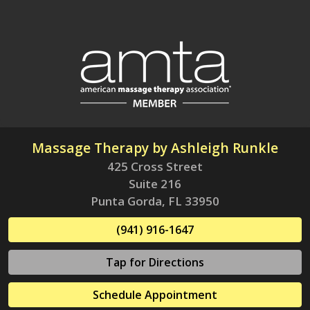
Massage Therapy by Ashleigh Runkle
425 Cross Street
Suite 216
Punta Gorda, FL 33950
(941) 916-1647
Tap for Directions
Schedule Appointment