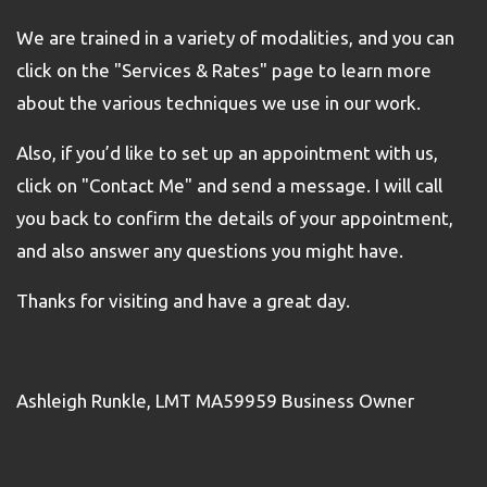
We are trained in a variety of modalities, and you can
click on the "Services & Rates" page to learn more
about the various techniques we use in our work.
Also, if you’d like to set up an appointment with us,
click on "Contact Me" and send a message. I will call
you back to confirm the details of your appointment,
and also answer any questions you might have.
Thanks for visiting and have a great day.
Ashleigh Runkle, LMT MA59959 Business Owner