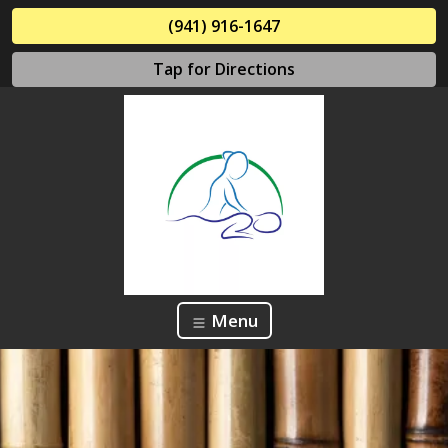
(941) 916-1647
Tap for Directions
Menu