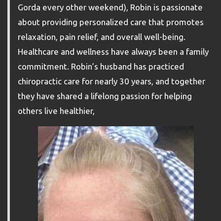
Gorda every other weekend), Robin is passionate
about providing personalized care that promotes
relaxation, pain relief, and overall well-being.
Healthcare and wellness have always been a family
commitment. Robin’s husband has practiced
chiropractic care for nearly 30 years, and together
they have shared a lifelong passion for helping
others live healthier,