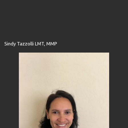
Sindy Tazzolli LMT, MMP