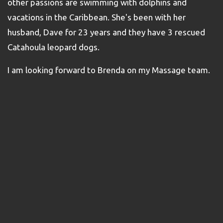
other passions are swimming with dolphins and
vacations in the Caribbean. She's been with her
husband, Dave for 23 years and they have 3 rescued
Catahoula leopard dogs.
I am looking forward to Brenda on my Massage team.