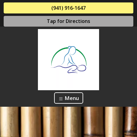
(941) 916-1647
Tap for Directions
Menu