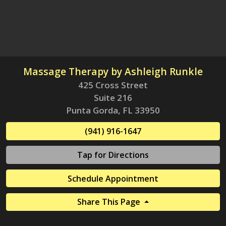
Massage Therapy by Ashleigh Runkle
425 Cross Street
Suite 216
Punta Gorda, FL 33950
(941) 916-1647
Tap for Directions
Schedule Appointment
Share This Page