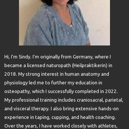
Hi, I’m Sindy. I’m originally from Germany, where I
became a licensed naturopath (Heilpraktikerin) in
2018. My strong interest in human anatomy and
physiology led me to further my education in
osteopathy, which I successfully completed in 2022.
My professional training includes craniosacral, parietal,
and visceral therapy. I also bring extensive hands-on
experience in taping, cupping, and health coaching.
Over the years, I have worked closely with athletes,