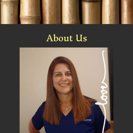
About Us