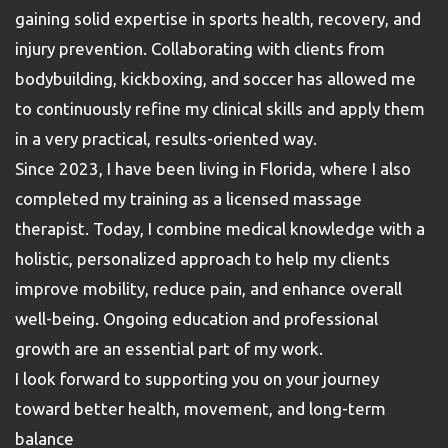
gaining solid expertise in sports health, recovery, and
injury prevention. Collaborating with clients from
bodybuilding, kickboxing, and soccer has allowed me
to continuously refine my clinical skills and apply them
in a very practical, results-oriented way.
Since 2023, I have been living in Florida, where I also
completed my training as a licensed massage
therapist. Today, I combine medical knowledge with a
holistic, personalized approach to help my clients
improve mobility, reduce pain, and enhance overall
well-being. Ongoing education and professional
growth are an essential part of my work.
I look forward to supporting you on your journey
toward better health, movement, and long-term
balance