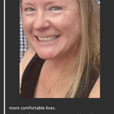
more comfortable lives.