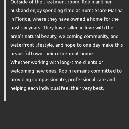
Outside of the treatment room, Robin and her
husband enjoy spending time at Burnt Store Marina
in Florida, where they have owned a home for the
past six years. They have fallen in love with the
area’s natural beauty, welcoming community, and
waterfront lifestyle, and hope to one day make this
beautiful town their retirement home.
Whether working with long-time clients or
welcoming new ones, Robin remains committed to
providing compassionate, professional care and
helping each individual feel their very best.