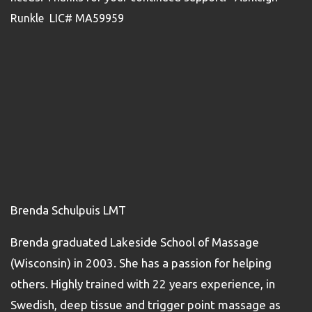
Runkle LIC# MA59959
Brenda Schulpuis LMT
Brenda graduated Lakeside School of Massage
(Wisconsin) in 2003. She has a passion for helping
others. Highly trained with 22 years experience, in
Swedish, deep tissue and trigger point massage as