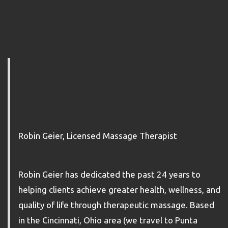
Robin Geier, Licensed Massage Therapist
Robin Geier has dedicated the past 24 years to
helping clients achieve greater health, wellness, and
quality of life through therapeutic massage. Based
in the Cincinnati, Ohio area (we travel to Punta