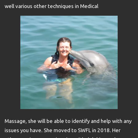
well various other techniques in Medical
Massage, she will be able to identify and help with any
issues you have. She moved to SWFL in 2018. Her