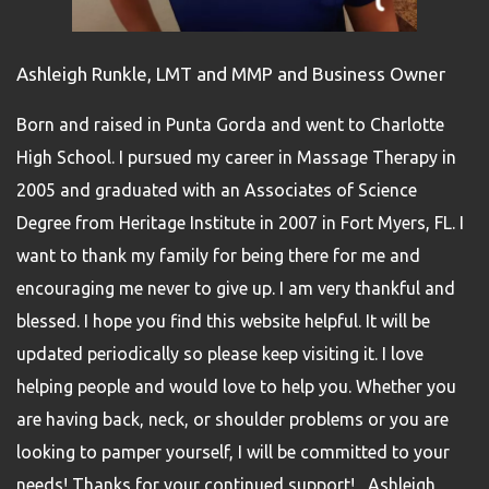
Ashleigh Runkle, LMT and MMP and Business Owner
Born and raised in Punta Gorda and went to Charlotte
High School. I pursued my career in Massage Therapy in
2005 and graduated with an Associates of Science
Degree from Heritage Institute in 2007 in Fort Myers, FL. I
want to thank my family for being there for me and
encouraging me never to give up. I am very thankful and
blessed. I hope you find this website helpful. It will be
updated periodically so please keep visiting it. I love
helping people and would love to help you. Whether you
are having back, neck, or shoulder problems or you are
looking to pamper yourself, I will be committed to your
needs! Thanks for your continued support! Ashleigh